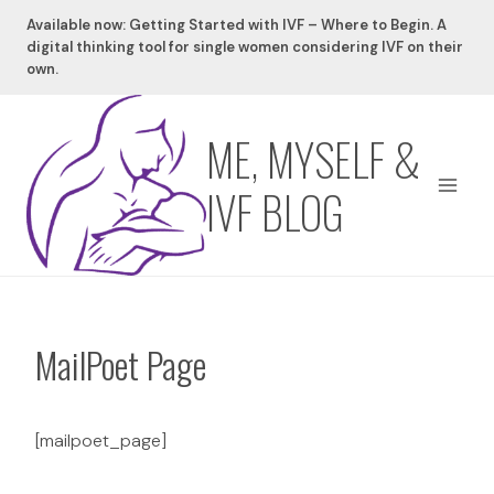
Skip
Available now: Getting Started with IVF – Where to Begin. A
to
digital thinking tool for single women considering IVF on their
content
own.
ME, MYSELF &
IVF BLOG
MailPoet Page
[mailpoet_page]