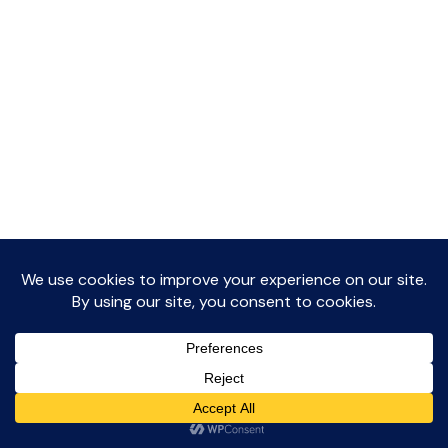
The Journal
Privacy Policy
Dislcaimer
Contact Me
© 2026 Me, Myself & IVF Blog • WordPress Theme by
Restored 316