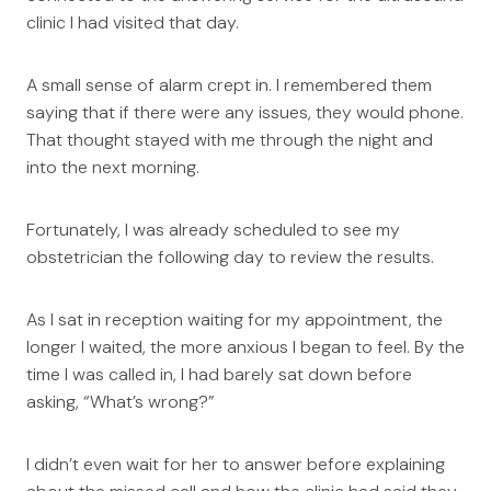
clinic I had visited that day.
A small sense of alarm crept in. I remembered them
saying that if there were any issues, they would phone.
That thought stayed with me through the night and
into the next morning.
Fortunately, I was already scheduled to see my
obstetrician the following day to review the results.
As I sat in reception waiting for my appointment, the
longer I waited, the more anxious I began to feel. By the
time I was called in, I had barely sat down before
asking, “What’s wrong?”
I didn’t even wait for her to answer before explaining