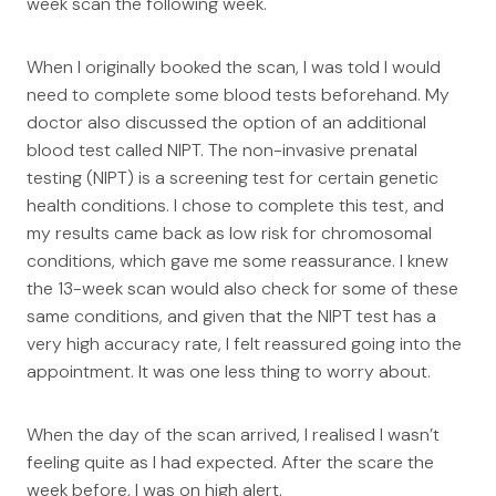
week scan the following week.
When I originally booked the scan, I was told I would
need to complete some blood tests beforehand. My
doctor also discussed the option of an additional
blood test called NIPT. The non-invasive prenatal
testing (NIPT) is a screening test for certain genetic
health conditions. I chose to complete this test, and
my results came back as low risk for chromosomal
conditions, which gave me some reassurance. I knew
the 13-week scan would also check for some of these
same conditions, and given that the NIPT test has a
very high accuracy rate, I felt reassured going into the
appointment. It was one less thing to worry about.
When the day of the scan arrived, I realised I wasn’t
feeling quite as I had expected. After the scare the
week before, I was on high alert.