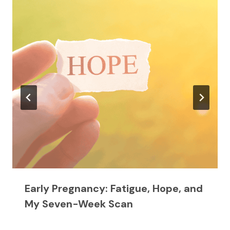
Early Pregnancy: Fatigue, Hope, and
My Seven-Week Scan