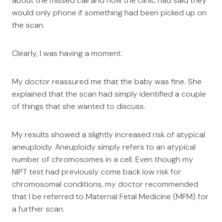
about the missed call and how the clinic had said they
would only phone if something had been picked up on
the scan.
Clearly, I was having a moment.
My doctor reassured me that the baby was fine. She
explained that the scan had simply identified a couple
of things that she wanted to discuss.
My results showed a slightly increased risk of atypical
aneuploidy. Aneuploidy simply refers to an atypical
number of chromosomes in a cell. Even though my
NIPT test had previously come back low risk for
chromosomal conditions, my doctor recommended
that I be referred to Maternal Fetal Medicine (MFM) for
a further scan.