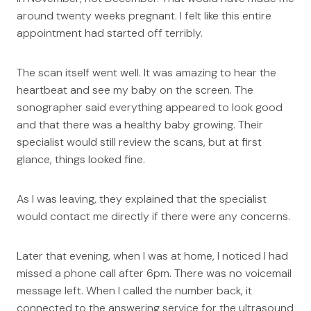
around twenty weeks pregnant. I felt like this entire
appointment had started off terribly.
The scan itself went well. It was amazing to hear the
heartbeat and see my baby on the screen. The
sonographer said everything appeared to look good
and that there was a healthy baby growing. Their
specialist would still review the scans, but at first
glance, things looked fine.
As I was leaving, they explained that the specialist
would contact me directly if there were any concerns.
Later that evening, when I was at home, I noticed I had
missed a phone call after 6pm. There was no voicemail
message left. When I called the number back, it
connected to the answering service for the ultrasound