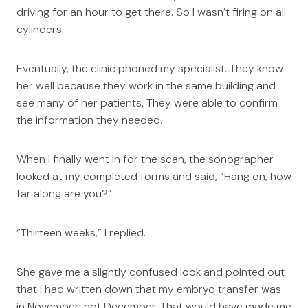
driving for an hour to get there. So I wasn’t firing on all
cylinders.
Eventually, the clinic phoned my specialist. They know
her well because they work in the same building and
see many of her patients. They were able to confirm
the information they needed.
When I finally went in for the scan, the sonographer
looked at my completed forms and said, “Hang on, how
far along are you?”
“Thirteen weeks,” I replied.
She gave me a slightly confused look and pointed out
that I had written down that my embryo transfer was
in November, not December. That would have made me