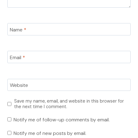
Name
*
Email
*
Website
Save my name, email, and website in this browser for
the next time I comment.
Notify me of follow-up comments by email.
Notify me of new posts by email.