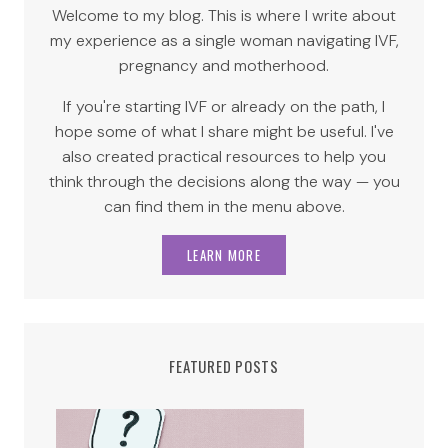
Welcome to my blog. This is where I write about
my experience as a single woman navigating IVF,
pregnancy and motherhood.
If you're starting IVF or already on the path, I
hope some of what I share might be useful. I've
also created practical resources to help you
think through the decisions along the way — you
can find them in the menu above.
LEARN MORE
FEATURED POSTS