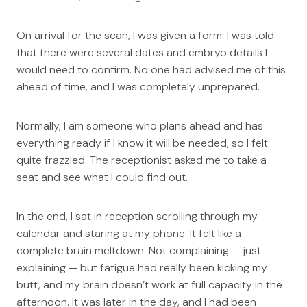
On arrival for the scan, I was given a form. I was told
that there were several dates and embryo details I
would need to confirm. No one had advised me of this
ahead of time, and I was completely unprepared.
Normally, I am someone who plans ahead and has
everything ready if I know it will be needed, so I felt
quite frazzled. The receptionist asked me to take a
seat and see what I could find out.
In the end, I sat in reception scrolling through my
calendar and staring at my phone. It felt like a
complete brain meltdown. Not complaining — just
explaining — but fatigue had really been kicking my
butt, and my brain doesn’t work at full capacity in the
afternoon. It was later in the day, and I had been