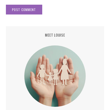
MEET LOUISE