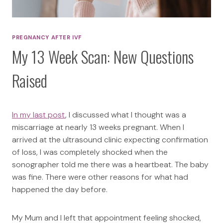
PREGNANCY AFTER IVF
My 13 Week Scan: New Questions
Raised
In my last post
, I discussed what I thought was a
miscarriage at nearly 13 weeks pregnant. When I
arrived at the ultrasound clinic expecting confirmation
of loss, I was completely shocked when the
sonographer told me there was a heartbeat. The baby
was fine. There were other reasons for what had
happened the day before.
My Mum and I left that appointment feeling shocked,