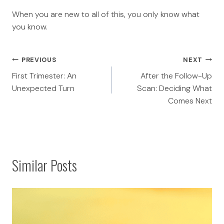
When you are new to all of this, you only know what
you know.
Post
PREVIOUS
NEXT
First Trimester: An
After the Follow-Up
navigation
Unexpected Turn
Scan: Deciding What
Comes Next
Similar Posts