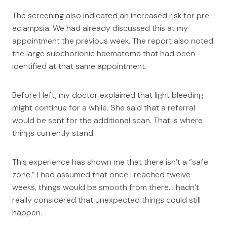
The screening also indicated an increased risk for pre-
eclampsia. We had already discussed this at my
appointment the previous week. The report also noted
the large subchorionic haematoma that had been
identified at that same appointment.
Before I left, my doctor explained that light bleeding
might continue for a while. She said that a referral
would be sent for the additional scan. That is where
things currently stand.
This experience has shown me that there isn’t a “safe
zone.” I had assumed that once I reached twelve
weeks, things would be smooth from there. I hadn’t
really considered that unexpected things could still
happen.