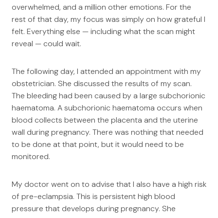
overwhelmed, and a million other emotions. For the
rest of that day, my focus was simply on how grateful I
felt. Everything else — including what the scan might
reveal — could wait.
The following day, I attended an appointment with my
obstetrician. She discussed the results of my scan.
The bleeding had been caused by a large subchorionic
haematoma. A subchorionic haematoma occurs when
blood collects between the placenta and the uterine
wall during pregnancy. There was nothing that needed
to be done at that point, but it would need to be
monitored.
My doctor went on to advise that I also have a high risk
of pre-eclampsia. This is persistent high blood
pressure that develops during pregnancy. She