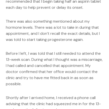
recommended that I begin taking half an aspirin tablet
each day to help prevent or delay its onset.
There was also something mentioned about my
hormone levels. There was a lot to take in during that
appointment, and I don’t recall the exact details, but I
was told to start taking progesterone again.
Before I left, I was told that I still needed to attend the
13-week scan. During what I thought was a miscarriage,
I had called and cancelled that appointment. My
doctor confirmed that her office would contact the
clinic and try to have me fitted back in as soon as
possible.
Shortly after I arrived home, I received a phone call
advising that the clinic had squeezed me in for the 13-