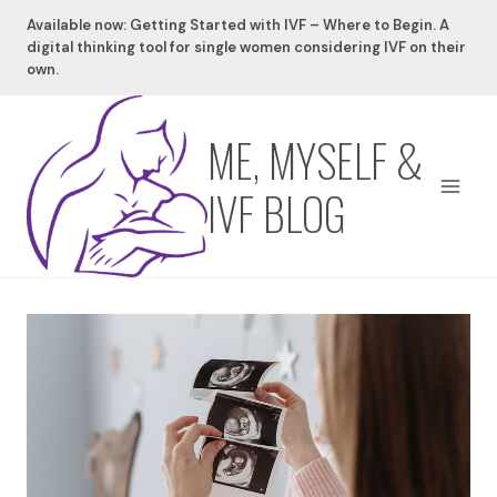
Skip
Available now: Getting Started with IVF – Where to Begin. A
to
digital thinking tool for single women considering IVF on their
content
own.
ME, MYSELF &
IVF BLOG