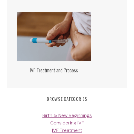
IVF Treatment and Process
BROWSE CATEGORIES
Birth & New Beginnings
Considering IVF
IVF Treatment