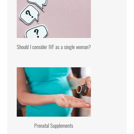
Should I consider IVF as a single woman?
Prenatal Supplements