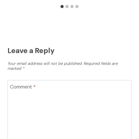
Leave a Reply
Your email address will not be published.
Required fields are
marked
*
Comment
*